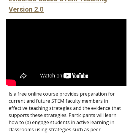
Version 2.0
Is a free online course provides preparation for
current and future STEM faculty members in
effective teaching strategies and the evidence that
supports these strategies. Participants will learn
how to (a) engage students in active learning in
classrooms using strategies such as peer