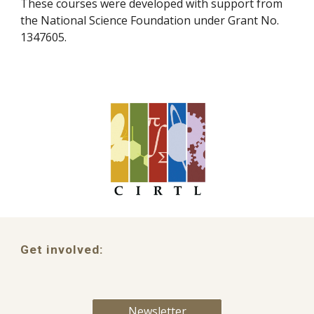
These courses were developed with support from
the National Science Foundation under Grant No.
1347605.
Get involved:
Newsletter