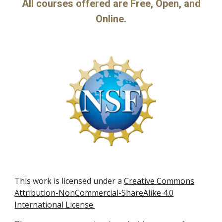
All courses offered are Free, Open, and
Online.
This work is licensed under a
Creative Commons
Attribution-NonCommercial-ShareAlike 4.0
International License.