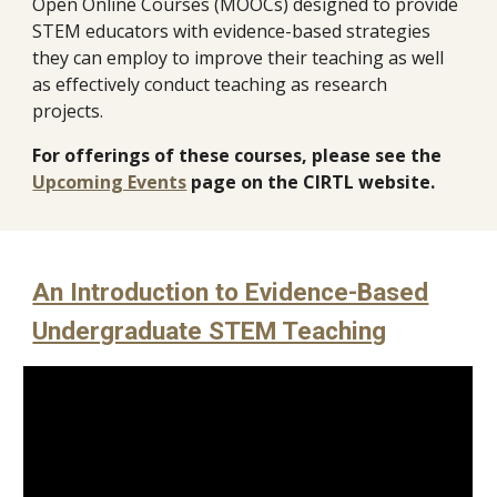
Open Online Courses (MOOCs)
designed to provide
STEM educators with evidence-based strategies
they can employ to improve their teaching as well
as effectively conduct teaching as research
projects.
For offerings of these courses, please see the
Upcoming Events
page on the CIRTL website.
An Introduction to Evidence-Based
Undergraduate STEM Teaching