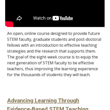
A
n open, online course designed to provide future
STEM faculty, graduate students and post-doctoral
fellows with an introduction to effective teaching
strategies and the research that supports them.
The goal of the eight-week course is to equip the
next generation of STEM faculty to be effective
teachers, thus improving the learning experience
for the thousands of students they will teach.
Advancing Learning Through
Evidence-Based STEM Teaching