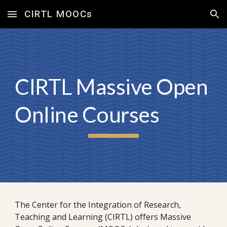
CIRTL MOOCs
Skip to main content
Skip to navigation
CIRTL Massive Open
Online Courses
The Center for the Integration of Research,
Teaching and Learning (CIRTL) offers Massive