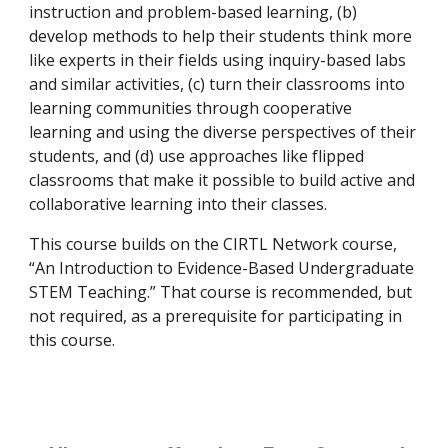
instruction and problem-based learning, (b)
develop methods to help their students think more
like experts in their fields using inquiry-based labs
and similar activities, (c) turn their classrooms into
learning communities through cooperative
learning and using the diverse perspectives of their
students, and (d) use approaches like flipped
classrooms that make it possible to build active and
collaborative learning into their classes.
This course builds on the CIRTL Network course,
“An Introduction to Evidence-Based Undergraduate
STEM Teaching.” That course is recommended, but
not required, as a prerequisite for participating in
this course.