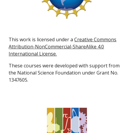
This work is licensed under a
Creative Commons
Attribution-NonCommercial-ShareAlike 4.0
International License.
These courses were developed with support from
the National Science Foundation under Grant No.
1347605.