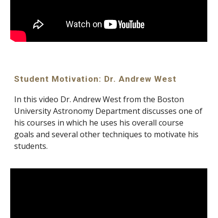
Student Motivation: Dr. Andrew West
In this video Dr. Andrew West from the Boston 
University Astronomy Department discusses one of 
his courses in which he uses his overall course 
goals and several other techniques to motivate his 
students.