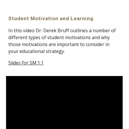
Student Motivation and Learning
In this video Dr. Derek Bruff outlines a number of 
different types of student motivations and why 
those motivations are important to consider in 
your educational strategy.
Slides for SM.1.1