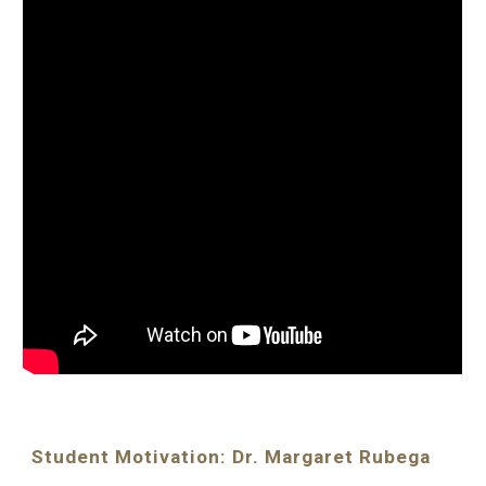
Student Motivation: Dr. Margaret Rubega