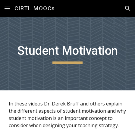
CIRTL MOOCs
Skip to main content
Skip to navigation
Student Motivation
In these videos Dr. Derek Bruff and others explain 
the different aspects of student motivation and why 
student motivation is an important concept to 
consider when designing your teaching strategy.