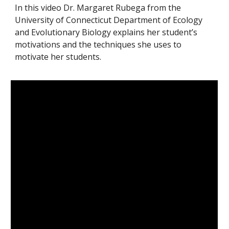
In this video Dr. Margaret Rubega from the 
University of Connecticut Department of Ecology 
and Evolutionary Biology explains her student’s 
motivations and the techniques she uses to 
motivate her students.