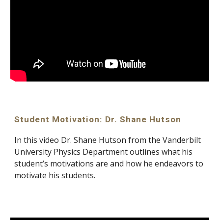
Student Motivation: Dr. Shane Hutson
In this video Dr. Shane Hutson from the Vanderbilt 
University Physics Department outlines what his 
student’s motivations are and how he endeavors to 
motivate his students.