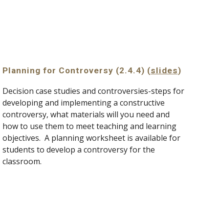
Planning for Controversy (2.4.4) (
slides
)
Decision case studies and controversies-steps for 
developing and implementing a constructive 
controversy, what materials will you need and 
how to use them to meet teaching and learning 
objectives.  A planning worksheet is available for 
students to develop a controversy for the 
classroom.