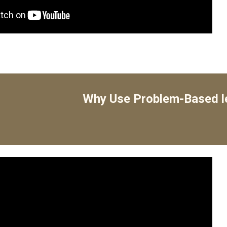
Why Use Problem-Based l