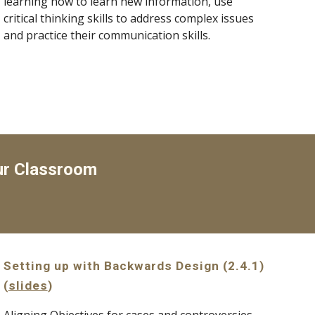
learning how to learn new information, use 
critical thinking skills to address complex issues 
and practice their communication skills.
ur Classroom
Setting up with Backwards Design (2.4.1) 
(
slides
)