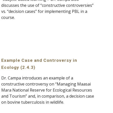
discusses the use of “constructive controversies” 
vs. “decision cases” for implementing PBL in a 
course.
Example Case and Controversy in 
Ecology (2.4.3)
Dr. Campa introduces an example of a 
constructive controversy on “Managing Maasai 
Mara National Reserve for Ecological Resources 
and Tourism” and, in comparison, a decision case 
on bovine tuberculosis in wildlife.