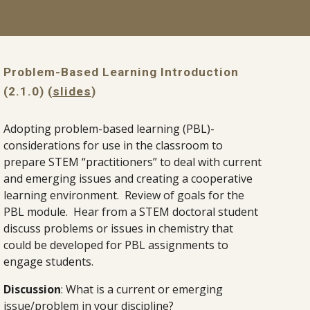
Problem-Based Learning Introduction 
(2.1.0) (
slides
)
Adopting problem-based learning (PBL)-
considerations for use in the classroom to 
prepare STEM “practitioners” to deal with current 
and emerging issues and creating a cooperative 
learning environment.  Review of goals for the 
PBL module.  Hear from a STEM doctoral student 
discuss problems or issues in chemistry that 
could be developed for PBL assignments to 
engage students.
Discussion
: What is a current or emerging 
issue/problem in your discipline?