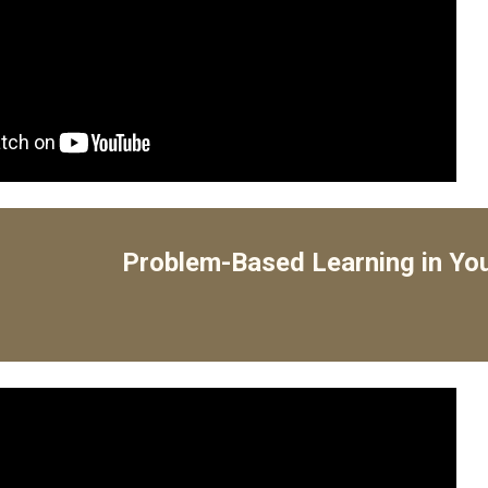
Problem-Based Learning in Yo