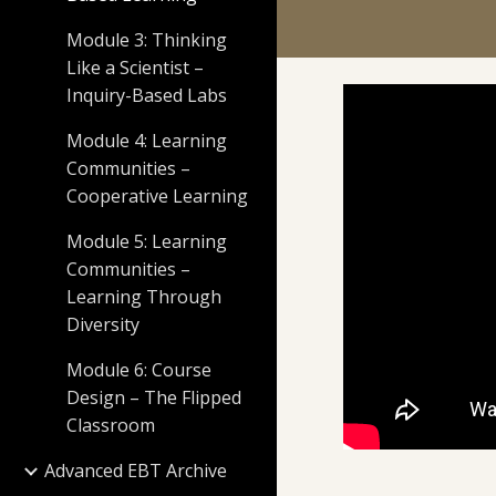
Module 3: Thinking
Like a Scientist –
Inquiry-Based Labs
Module 4: Learning
Communities –
Cooperative Learning
Module 5: Learning
Communities –
Learning Through
Diversity
Module 6: Course
Design – The Flipped
Classroom
Advanced EBT Archive