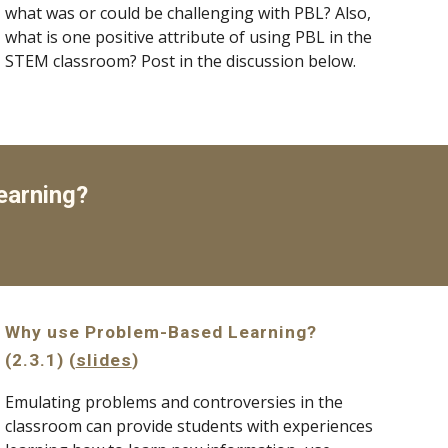
what was or could be challenging with PBL? Also, 
what is one positive attribute of using PBL in the 
STEM classroom? Post in the discussion below.
earning?
Why use Problem-Based Learning? 
(2.3.1) (
slides
)
Emulating problems and controversies in the 
classroom can provide students with experiences 