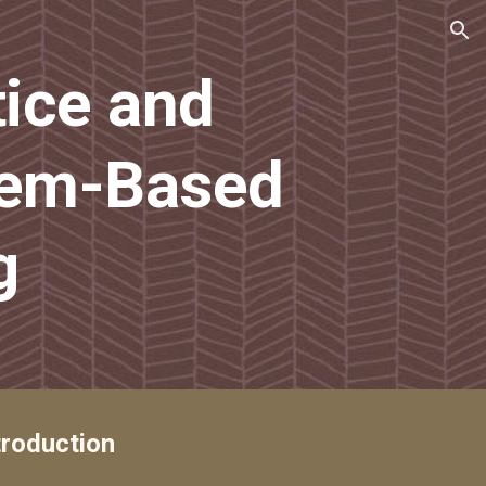
ion
ice and 
em-Based 
g
troduction