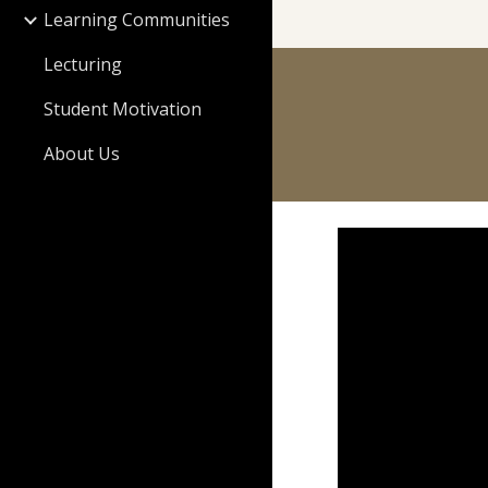
Learning Communities
Lecturing
Student Motivation
About Us