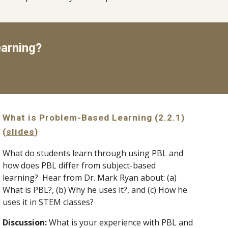
arning?
What is Problem-Based Learning (2.2.1) 
(
slides
)
What do students learn through using PBL and 
how does PBL differ from subject-based 
learning?  Hear from Dr. Mark Ryan about: (a) 
What is PBL?, (b) Why he uses it?, and (c) How he 
uses it in STEM classes?
Discussion: 
What is your experience with PBL and 