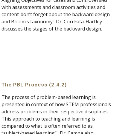
Aligning Objectives for cases and controversies 
with assessments and classroom activities and 
content-don’t forget about the backward design 
and Bloom’s taxonomy!  Dr. Cori Fata-Hartley 
discusses the stages of the backward design.
The PBL Process (2.4.2)
The process of problem-based learning is 
presented in context of how STEM professionals 
address problems in their respective disciplines.  
This approach to teaching and learning is 
compared to what is often referred to as 
“subject-based learning”.  Dr. Campa also 