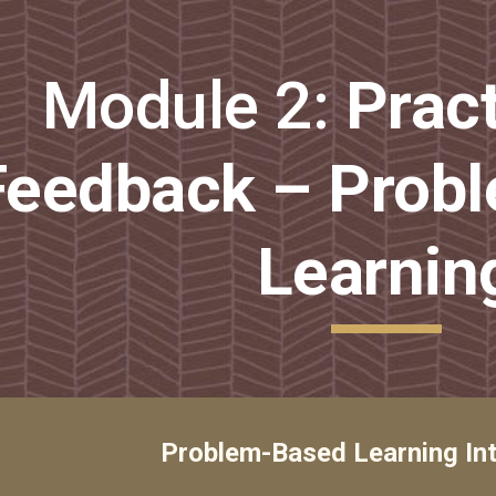
ip to main content
Skip to navigat
Module 2: 
Pract
Feedback – Probl
Learnin
Problem-Based Learning In