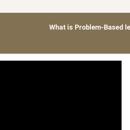
What is Problem-Based le