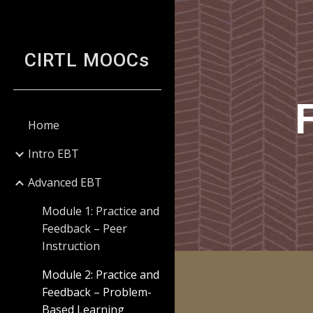
Sk
CIRTL MOOCs
Home
Intro EBT
Advanced EBT
Module 1: Practice and
Feedback – Peer
Instruction
Module 2: Practice and
Feedback – Problem-
Based Learning