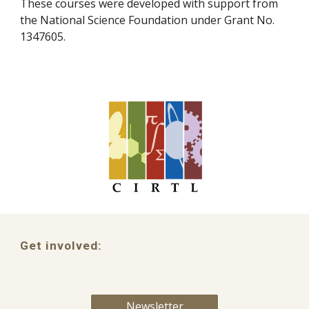
These courses were developed with support from
the National Science Foundation under Grant No.
1347605.
Get involved:
Newsletter