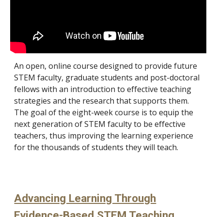
A
n open, online course designed to provide future
STEM faculty, graduate students and post-doctoral
fellows with an introduction to effective teaching
strategies and the research that supports them.
The goal of the eight-week course is to equip the
next generation of STEM faculty to be effective
teachers, thus improving the learning experience
for the thousands of students they will teach.
Advancing Learning Through
Evidence-Based STEM Teaching