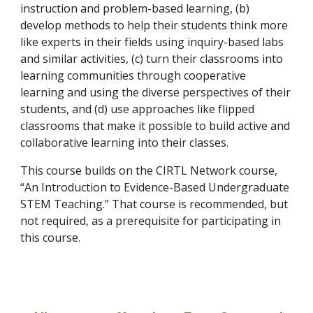
instruction and problem-based learning, (b)
develop methods to help their students think more
like experts in their fields using inquiry-based labs
and similar activities, (c) turn their classrooms into
learning communities through cooperative
learning and using the diverse perspectives of their
students, and (d) use approaches like flipped
classrooms that make it possible to build active and
collaborative learning into their classes.
This course builds on the CIRTL Network course,
“An Introduction to Evidence-Based Undergraduate
STEM Teaching.” That course is recommended, but
not required, as a prerequisite for participating in
this course.