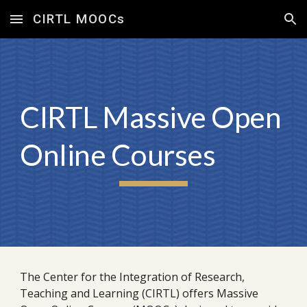
CIRTL MOOCs
Skip to main content
Skip to navigation
CIRTL Massive Open
Online Courses
The Center for the Integration of Research,
Teaching and Learning (CIRTL) offers Massive