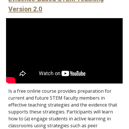
Version 2.0
Is a free online course provides preparation for
current and future STEM faculty members in
effective teaching strategies and the evidence that
supports these strategies. Participants will learn
how to (a) engage students in active learning in
classrooms using strategies such as peer