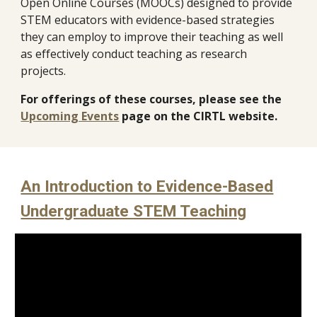
Open Online Courses (MOOCs)
designed to provide
STEM educators with evidence-based strategies
they can employ to improve their teaching as well
as effectively conduct teaching as research
projects.
For offerings of these courses, please see the
Upcoming Events
page on the CIRTL website.
An Introduction to Evidence-Based
Undergraduate STEM Teaching