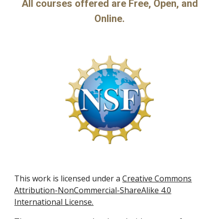
All courses offered are Free, Open, and
Online.
This work is licensed under a
Creative Commons
Attribution-NonCommercial-ShareAlike 4.0
International License.